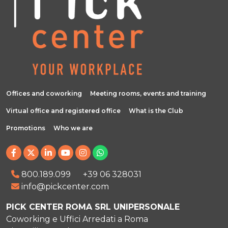
Offices and coworking
Meeting rooms, events and training
Virtual office and registered office
What is the Club
Promotions
Who we are
800.189.099
+39 06 328031
info@pickcenter.com
PICK CENTER ROMA SRL UNIPERSONALE
Coworking e Uffici Arredati a Roma