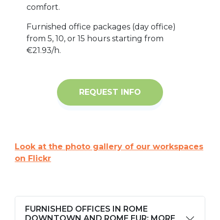
comfort.
Furnished office packages (day office)
from 5, 10, or 15 hours starting from
€21.93/h.
REQUEST INFO
Look at the photo gallery of our workspaces
on Flickr
FURNISHED OFFICES IN ROME
DOWNTOWN AND ROME EUR: MORE