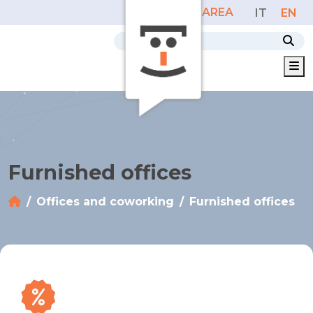
PERSONAL AREA
IT
EN
M
Furnished offices
Offices and coworking
Furnished offices