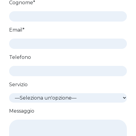
Cognome*
Email*
Telefono
Servizio
Messaggio