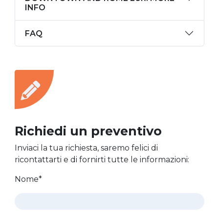
INFO
FAQ
Richiedi un preventivo
Inviaci la tua richiesta, saremo felici di
ricontattarti e di fornirti tutte le informazioni:
Nome*