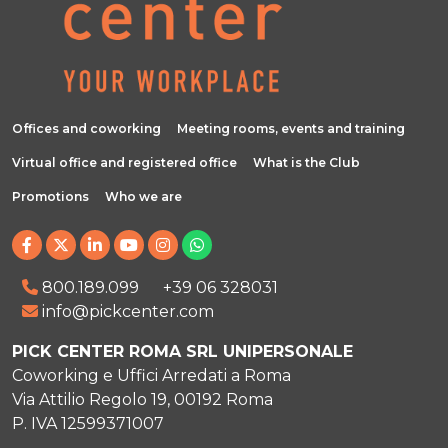
Offices and coworking
Meeting rooms, events and training
Virtual office and registered office
What is the Club
Promotions
Who we are
800.189.099
+39 06 328031
info@pickcenter.com
PICK CENTER ROMA SRL UNIPERSONALE
Coworking e Uffici Arredati a Roma
Via Attilio Regolo 19, 00192 Roma
P. IVA 12599371007