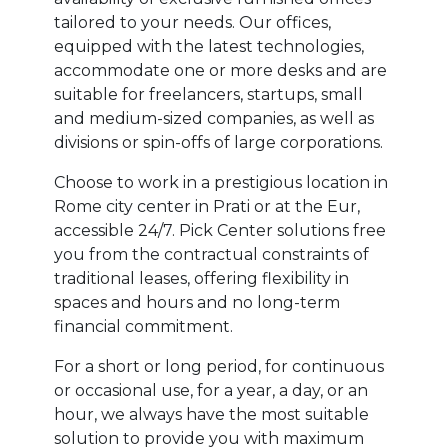
tailored to your needs. Our offices,
equipped with the latest technologies,
accommodate one or more desks and are
suitable for freelancers, startups, small
and medium-sized companies, as well as
divisions or spin-offs of large corporations.
Choose to work in a prestigious location in
Rome city center in Prati or at the Eur,
accessible 24/7. Pick Center solutions free
you from the contractual constraints of
traditional leases, offering flexibility in
spaces and hours and no long-term
financial commitment.
For a short or long period, for continuous
or occasional use, for a year, a day, or an
hour, we always have the most suitable
solution to provide you with maximum