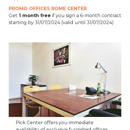
PROMO OFFICES ROME CENTER
Get
1 month free
if you sign a 6-month contract
starting by 31/07/2024 (valid until 31/07/2024)
Pick Center offers you immediate
availability of exclusive furnished offices