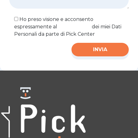
Ho preso visione e acconsento
espressamente al
trattamento
dei miei Dati
Personali da parte di Pick Center